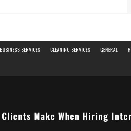
S
fo
BUSINESS SERVICES
CLEANING SERVICES
GENERAL
H
 Clients Make When Hiring Inter