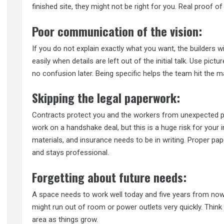
finished site, they might not be right for you. Real proof 
Poor communication of the vision:
If you do not explain exactly what you want, the builders 
easily when details are left out of the initial talk. Use pic
no confusion later. Being specific helps the team hit the mar
Skipping the legal paperwork:
Contracts protect you and the workers from unexpected pr
work on a handshake deal, but this is a huge risk for your
materials, and insurance needs to be in writing. Proper pa
and stays professional.
Forgetting about future needs:
A space needs to work well today and five years from now. 
might run out of room or power outlets very quickly. Thin
area as things grow.