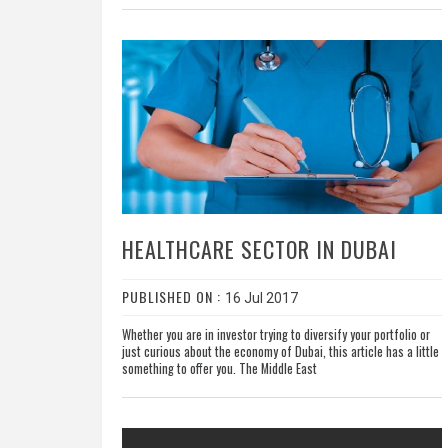
HEALTHCARE SECTOR IN DUBAI
PUBLISHED ON :
16 Jul 2017
Whether you are in investor trying to diversify your portfolio or
just curious about the economy of Dubai, this article has a little
something to offer you. The Middle East