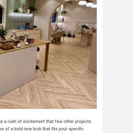
ngs a rush of excitement that few other projects
e of a bold new look that fits your specific