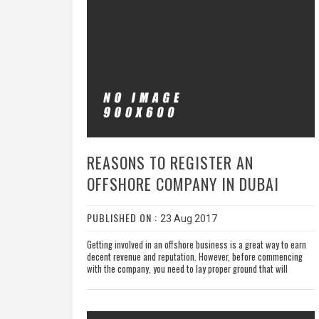
REASONS TO REGISTER AN
OFFSHORE COMPANY IN DUBAI
PUBLISHED ON :
23 Aug 2017
Getting involved in an offshore business is a great way to earn
decent revenue and reputation. However, before commencing
with the company, you need to lay proper ground that will