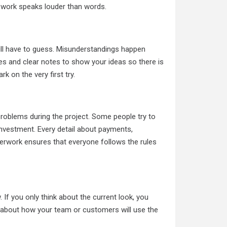
of work speaks louder than words.
will have to guess. Misunderstandings happen
tures and clear notes to show your ideas so there is
k on the very first try.
oblems during the project. Some people try to
 investment. Every detail about payments,
perwork ensures that everyone follows the rules
If you only think about the current look, you
k about how your team or customers will use the