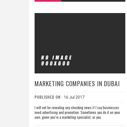
MARKETING COMPANIES IN DUBAI
PUBLISHED ON :
16 Jul 2017
I will not be revealing any shocking news if I say businesses
need advertising and promotion. Sometimes you do it on your
own, given you’re a marketing specialist, or you