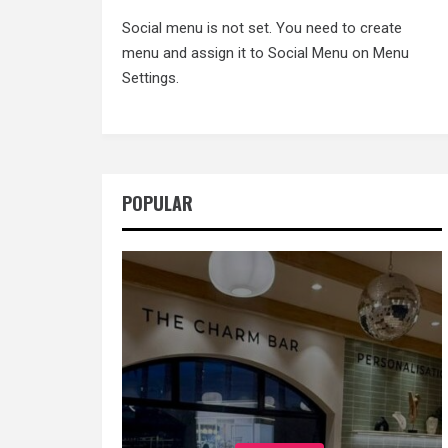
Social menu is not set. You need to create
menu and assign it to Social Menu on Menu
Settings.
POPULAR