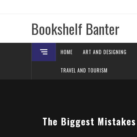
Skip
to
content
Bookshelf Banter
HOME
ART AND DESIGNING
TRAVEL AND TOURISM
The Biggest Mistakes