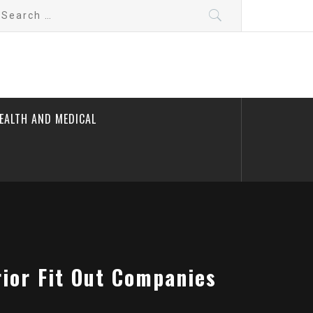
earch
r:
EALTH AND MEDICAL
ior Fit Out Companies