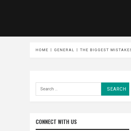
HOME
GENERAL
THE BIGGEST MISTAKE
Search
for:
CONNECT WITH US