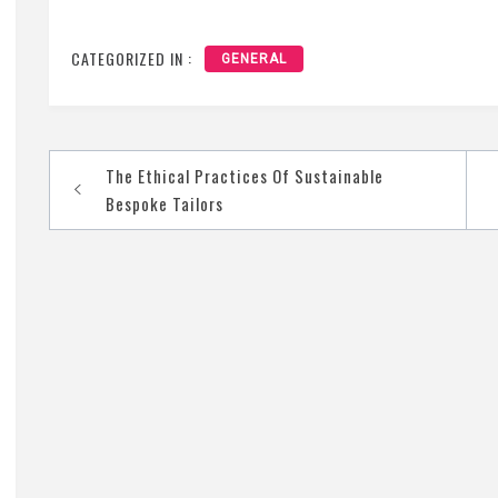
CATEGORIZED IN :
GENERAL
The Ethical Practices Of Sustainable
Post
Bespoke Tailors
navigation