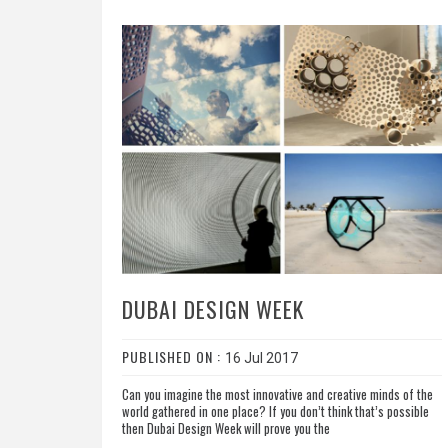
DUBAI DESIGN WEEK
PUBLISHED ON :
16 Jul 2017
Can you imagine the most innovative and creative minds of the
world gathered in one place? If you don’t think that’s possible
then Dubai Design Week will prove you the