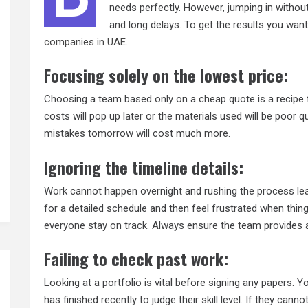
needs perfectly. However, jumping in without
and long delays. To get the results you want
companies in UAE
.
Focusing solely on the lowest price:
Choosing a team based only on a cheap quote is a recipe 
costs will pop up later or the materials used will be poor q
mistakes tomorrow will cost much more.
Ignoring the timeline details:
Work cannot happen overnight and rushing the process lea
for a detailed schedule and then feel frustrated when thin
everyone stay on track. Always ensure the team provides a r
Failing to check past work:
Looking at a portfolio is vital before signing any papers.
has finished recently to judge their skill level. If they cann