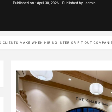
Published on :
April 30, 2026
Published by :
admin
S CLIENTS MAKE WHEN HIRING INTERIOR FIT OUT COMPANI