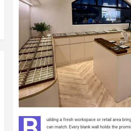
B
uilding a fresh workspace or retail area bri
can match. Every blank wall holds the promis