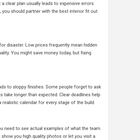
 a clear plan usually leads to expensive errors
, you should partner with the
best interior fit out
for disaster. Low prices frequently mean hidden
uality. You might save money today, but fixing
ds to sloppy finishes. Some people forget to ask
gs take longer than expected. Clear deadlines help
ealistic calendar for every stage of the build.
 You need to see actual examples of what the team
ot show you high quality photos or let you visit a