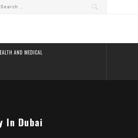
earch
r:
EALTH AND MEDICAL
y In Dubai