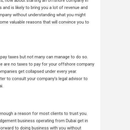
ss, how about starting an offshore company in
s and is likely to bring you a lot of revenue and
 company without understanding what you might
some valuable reasons that will convince you to
o pay taxes but not many can manage to do so.
ere are no taxes to pay for your offshore company
ompanies get collapsed under every year.
tter to consult your company’s legal advisor to
i.
nough a reason for most clients to trust you.
dgement business operating from Dubai get in
 forward to doing business with you without