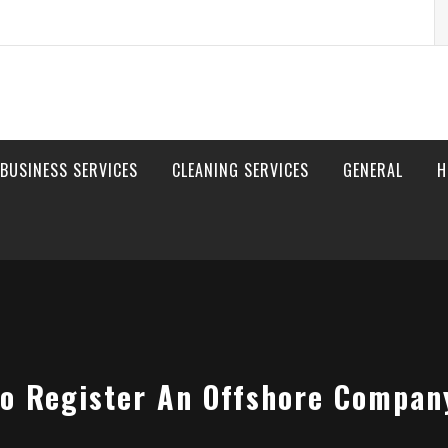
S
fo
BUSINESS SERVICES
CLEANING SERVICES
GENERAL
H
o Register An Offshore Compan