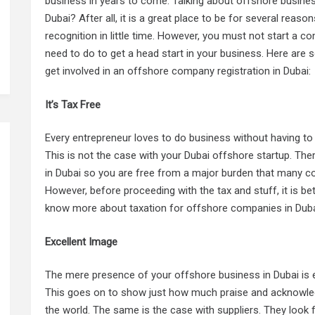
business in years to come. Talking about offshore busine
Dubai? After all, it is a great place to be for several reason
recognition in little time. However, you must not start a
need to do to get a head start in your business. Here are 
get involved in an offshore company registration in Dubai:
It’s Tax Free
Every entrepreneur loves to do business without having t
This is not the case with your Dubai offshore startup. Th
in Dubai so you are free from a major burden that many c
However, before proceeding with the tax and stuff, it is be
know more about taxation for offshore companies in Duba
Excellent Image
The mere presence of your offshore business in Dubai is e
This goes on to show just how much praise and acknowle
the world. The same is the case with suppliers. They look