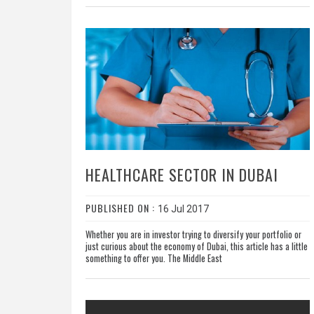
HEALTHCARE SECTOR IN DUBAI
PUBLISHED ON :
16 Jul 2017
Whether you are in investor trying to diversify your portfolio or
just curious about the economy of Dubai, this article has a little
something to offer you. The Middle East