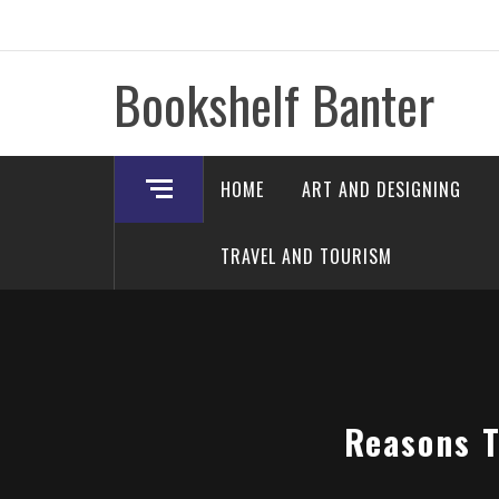
Skip
to
content
Bookshelf Banter
HOME
ART AND DESIGNING
TRAVEL AND TOURISM
Reasons T