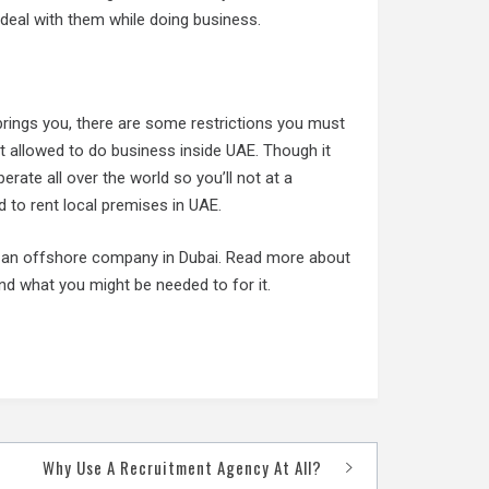
deal with them while doing business.
brings you, there are some restrictions you must
 allowed to do business inside UAE. Though it
ate all over the world so you’ll not at a
 to rent local premises in UAE.
rt an offshore company in Dubai. Read more about
nd what you might be needed to for it.
Why Use A Recruitment Agency At All?