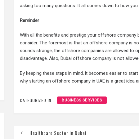
asking too many questions. It all comes down to how you 
Reminder
With all the benefits and prestige your offshore company 
consider. The foremost is that an offshore company is not
sounds strange, the offshore companies are allowed to oper
disadvantage. Also, Dubai offshore company is not allowed
By keeping these steps in mind, it becomes easier to sta
why starting an offshore company in UAE is a great idea a
CATEGORIZED IN :
BUSINESS SERVICES
Healthcare Sector in Dubai
Post