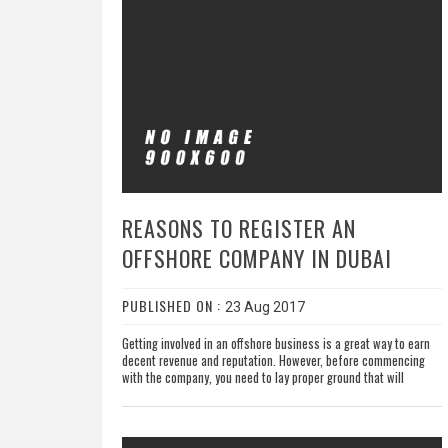
REASONS TO REGISTER AN
OFFSHORE COMPANY IN DUBAI
PUBLISHED ON :
23 Aug 2017
Getting involved in an offshore business is a great way to earn
decent revenue and reputation. However, before commencing
with the company, you need to lay proper ground that will