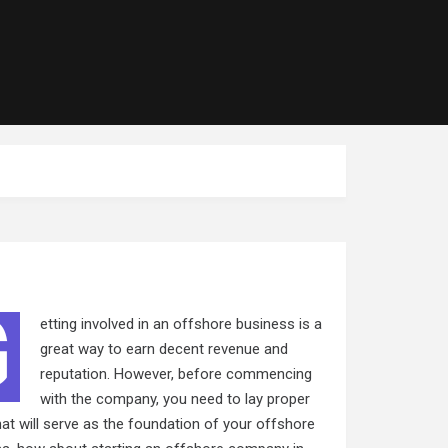
G
etting involved in an offshore business is a
great way to earn decent revenue and
reputation. However, before commencing
with the company, you need to lay proper
at will serve as the foundation of your offshore