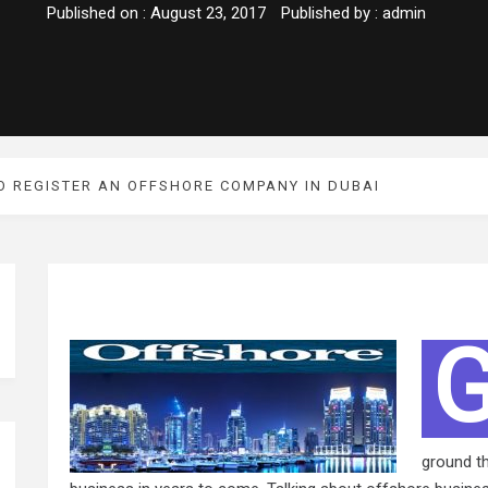
Published on :
August 23, 2017
Published by :
admin
O REGISTER AN OFFSHORE COMPANY IN DUBAI
ground th