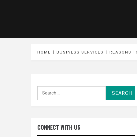
HOME
BUSINESS SERVICES
REASONS T
Search
for:
CONNECT WITH US