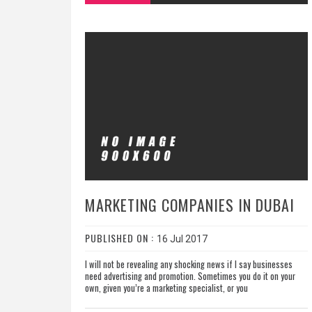
MARKETING COMPANIES IN DUBAI
PUBLISHED ON :
16 Jul 2017
I will not be revealing any shocking news if I say businesses
need advertising and promotion. Sometimes you do it on your
own, given you’re a marketing specialist, or you