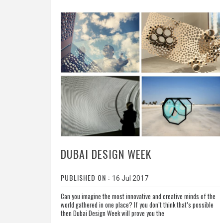
DUBAI DESIGN WEEK
PUBLISHED ON :
16 Jul 2017
Can you imagine the most innovative and creative minds of the
world gathered in one place? If you don’t think that’s possible
then Dubai Design Week will prove you the