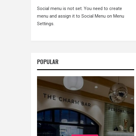
Social menu is not set. You need to create
menu and assign it to Social Menu on Menu
Settings.
POPULAR